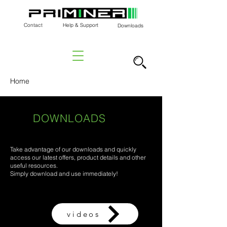
Contact
Help & Support
Downloads
Home
DOWNLOADS
Take advantage of our downloads and quickly
access our latest offers, product details and other
useful resources.
Simply download and use immediately!
videos