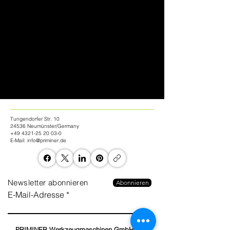
Tungendorfer Str. 10
24536 Neumünster/Germany
+49 4321-25 20 03-0
E-Mail:
info@priminer.de
Newsletter abonnieren
Abonnieren
E-Mail-Adresse
PRIMINER Werkzeugmaschinen GmbH