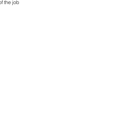
of the job