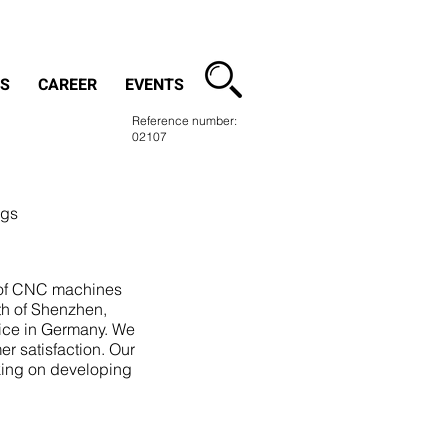
contact
S
CAREER
EVENTS
Reference number:
02107
ngs
r of CNC machines
th of Shenzhen,
ice in Germany. We
er satisfaction. Our
king on developing