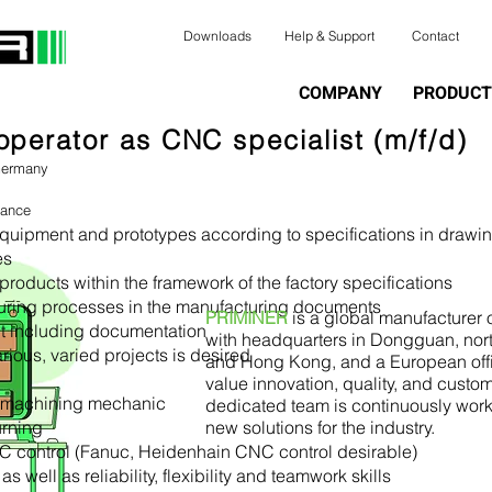
Downloads
Help & Support
Contact
COMPANY
PRODUCT
perator as CNC specialist (m/f/d)
Germany
lance
 equipment and prototypes according to specifications in drawi
es
products within the framework of the factory specifications
uring processes in the manufacturing documents
PRIMINER
is a global manufacture
t including documentation
with headquarters in Dongguan, nor
rious, varied projects is desired
and Hong Kong, and a European off
value innovation, quality, and custom
a machining mechanic
dedicated team is continuously wor
urning
new solutions for the industry.
C control (Fanuc, Heidenhain CNC control desirable)
 well as reliability, flexibility and teamwork skills