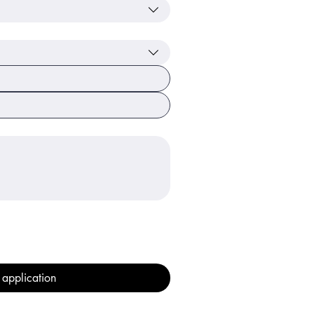
 application