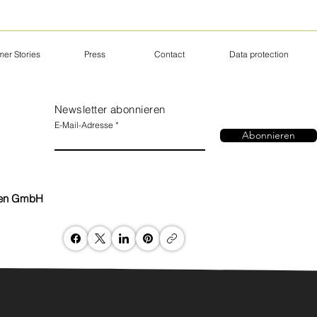
er Stories
Press
Contact
Data protection
Newsletter abonnieren
E-Mail-Adresse
Abonnieren
nen GmbH