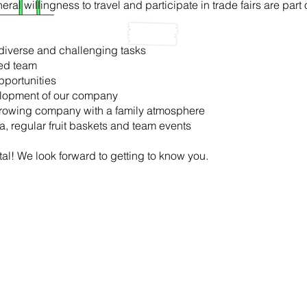
ral willingness to travel and participate in trade fairs are part 
iverse and challenging tasks
ted team
pportunities
velopment of our company
y growing company with a family atmosphere
ea, regular fruit baskets and team events
al! We look forward to getting to know you.