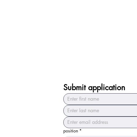
Submit application
position
*