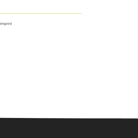
Imprint