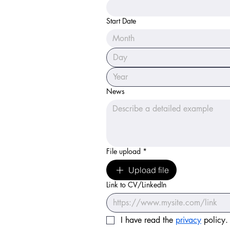
Start Date
Month
News
File upload
*
Upload file
Link to CV/LinkedIn
I have read the 
privacy
 policy.