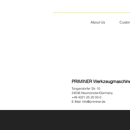
About Us
Custom
PRIMINER Werkzeugmaschi
Tungendorfer Str. 10
24536 Neumünster/Germany
+49 4321-25 20 03-0
E-Mail:
info@priminer.de