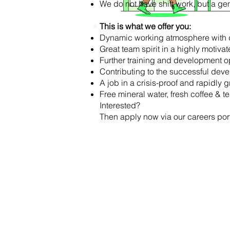
We do not have shift work, but a gene
This is what we offer you:
Dynamic working atmosphere with d
Great team spirit in a highly motiva
Further training and development o
Contributing to the successful de
A job in a crisis-proof and rapidl
Free mineral water, fresh coffee & t
Interested?
Then apply now via our careers port