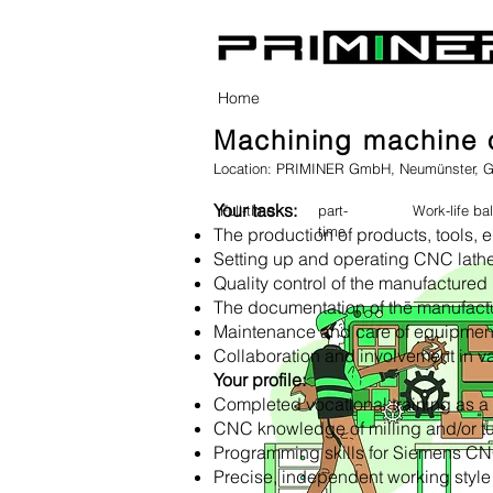
Home
Machining machine o
Location: PRIMINER GmbH, Neumünster, 
Your tasks:
Full-time
part-
Work-life ba
time
The production of products, tools,
Setting up and operating CNC lath
Quality control of the manufactured 
The documentation of the manufact
Maintenance and care of equipmen
Collaboration and involvement in va
Your profile:
Completed vocational training as 
CNC knowledge of milling and/or t
Programming skills for Siemens CN
Precise, independent working style as