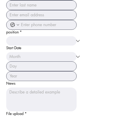
position
*
Start Date
News
File upload
*