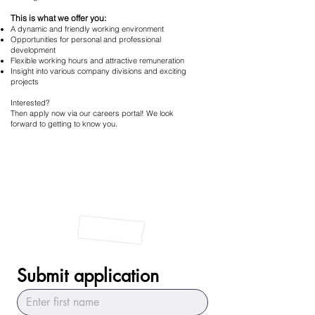
This is what we offer you:
A dynamic and friendly working environment
Opportunities for personal and professional
development
Flexible working hours and attractive remuneration
Insight into various company divisions and exciting
projects
Interested?
Then apply now via our careers portal! We look
forward to getting to know you.
Submit application