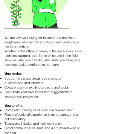
We are always looking for talented and motivated
employees who want to enrich our team and shape
the future with us.
Whether in the office, in sales, in the warehouse, or in
technical support, both in the office and in the field,
show us what you can do, what skills you have, and
how you could contribute to our team.
Your tasks:
Support in various areas depending on
qualifications and interests
Collaboration on exciting projects and tasks
Contribute your own ideas and suggestions to
improve our processes
Your profile:
Completed training or studies in a relevant field
First professional experience is an advantage, but
not mandatory
Teamwork, initiative and high motivation
Good communication skills and a structured way of
working