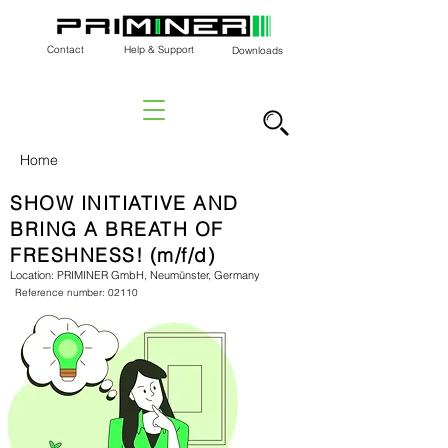
Contact
Help & Support
Downloads
Home
SHOW INITIATIVE AND
BRING A BREATH OF
FRESHNESS! (m/f/d)
Location: PRIMINER GmbH, Neumünster, Germany
Reference number: 02110