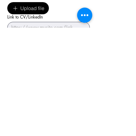
Upload file
Link to CV/LinkedIn
Submit application
I have read the 
privacy
 policy.
*
Tungendorfer Str. 10
24536 Neumünster/Germany
+49 4321-25 20 03-0
E-Mail:
info@priminer.de
Newsletter abonnieren
Abonnieren
E-Mail-Adresse